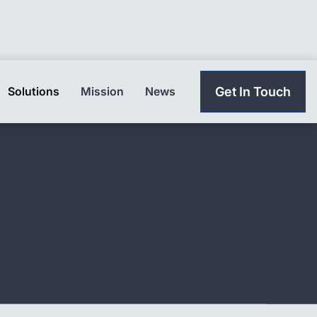
Solutions
Mission
News
Get In Touch