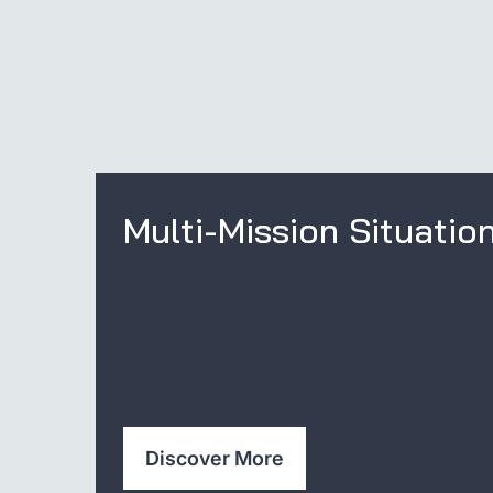
Multi-Mission Situatio
Discover More