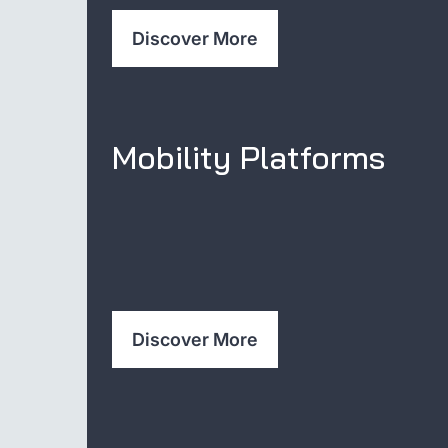
Discover More
Mobility Platforms
Discover More