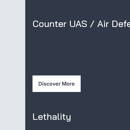
Counter UAS / Air Def
Discover More
Lethality