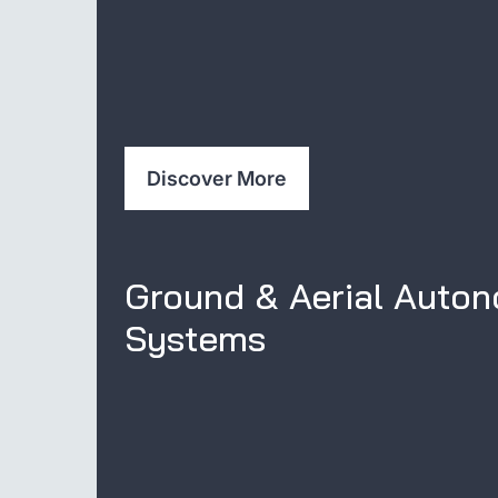
Discover More
Ground & Aerial Auto
Systems