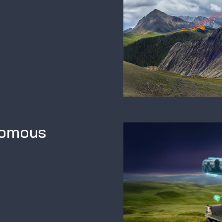
nomous