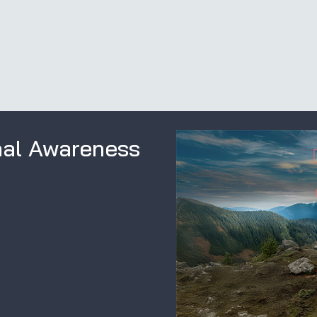
nal Awareness