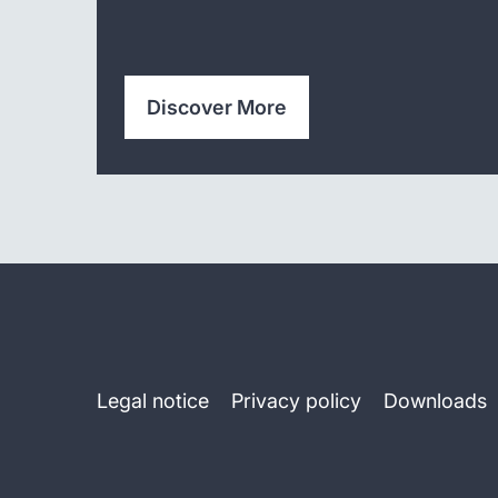
Discover More
Legal notice
Privacy policy
Downloads