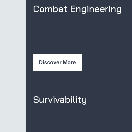
Combat Engineering
Discover More
Survivability