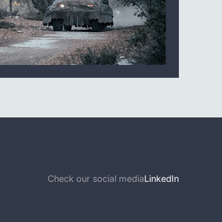
Check our social media
LinkedIn