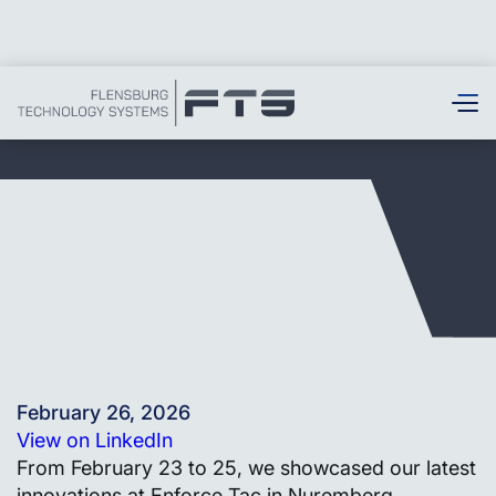
February 26, 2026
View on LinkedIn
From February 23 to 25, we showcased our latest
innovations at Enforce Tac in Nuremberg,