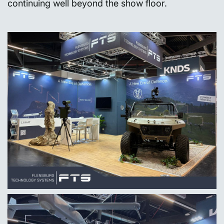
continuing well beyond the show floor.