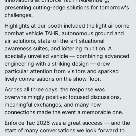
presenting cutting-edge solutions for tomorrow's
challenges.
Highlights at our booth included the light airborne
combat vehicle TAHR, autonomous ground and
air solutions, state-of-the-art situational
awareness suites, and loitering munition. A
specially unveiled vehicle — combining advanced
engineering with a striking design — drew
particular attention from visitors and sparked
lively conversations on the show floor.
Across all three days, the response was
overwhelmingly positive: focused discussions,
meaningful exchanges, and many new
connections made the event a memorable one.
Enforce Tac 2026 was a great success — and the
start of many conversations we look forward to