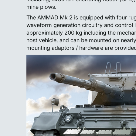
mine plows.
The AMMAD Mk 2 is equipped with four rug
waveform generation circuitry and control 
approximately 200 kg including the mechani
host vehicle, and can be mounted on nearl
mounting adaptors / hardware are provided f