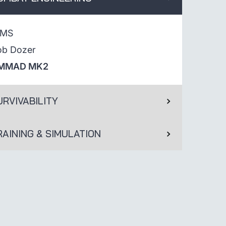
IMS
ob Dozer
MMAD MK2
URVIVABILITY
RAINING & SIMULATION