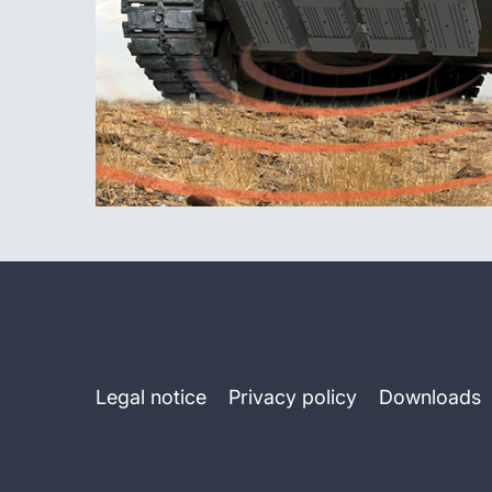
Legal notice
Privacy policy
Downloads