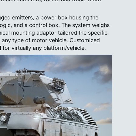
ged emitters, a power box housing the
logic, and a control box. The system weighs
cal mounting adaptor tailored the specific
y any type of motor vehicle. Customized
or virtually any platform/vehicle.