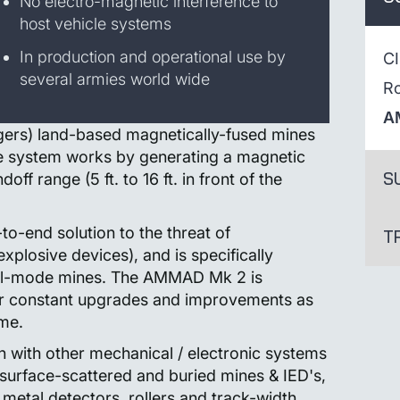
No electro-magnetic interference to
host vehicle systems
In production and operational use by
C
several armies world wide
R
A
gers) land-based magnetically-fused mines
he system works by generating a magnetic
S
off range (5 ft. to 16 ft. in front of the
-end solution to the threat of
T
xplosive devices), and is specifically
dual-mode mines. The AMMAD Mk 2 is
for constant upgrades and improvements as
ime.
 with other mechanical / electronic systems
 surface-scattered and buried mines & IED's,
metal detectors, rollers and track-width