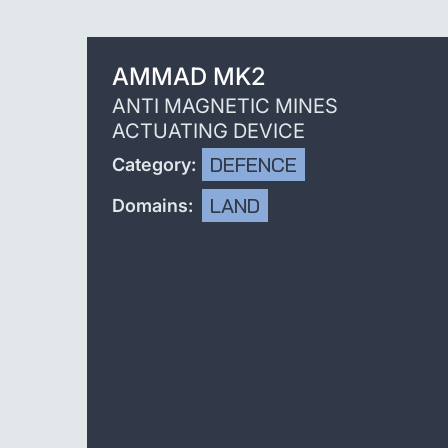
AMMAD MK2
ANTI MAGNETIC MINES
ACTUATING DEVICE
DEFENCE
Category:
LAND
Domains: