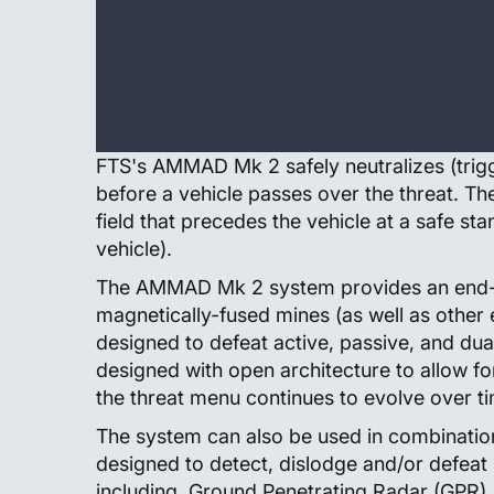
FTS's AMMAD Mk 2 safely neutralizes (trig
before a vehicle passes over the threat. T
field that precedes the vehicle at a safe stand
vehicle).
The AMMAD Mk 2 system provides an end-to
magnetically-fused mines (as well as other e
designed to defeat active, passive, and 
designed with open architecture to allow 
the threat menu continues to evolve over t
The system can also be used in combination
designed to detect, dislodge and/or defeat
including, Ground Penetrating Radar (GPR), 