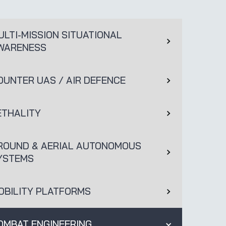
ULTI-MISSION SITUATIONAL
WARENESS
OUNTER UAS / AIR DEFENCE
ETHALITY
ROUND & AERIAL AUTONOMOUS
YSTEMS
OBILITY PLATFORMS
OMBAT ENGINEERING