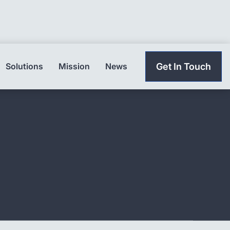
Solutions
Mission
News
Get In Touch