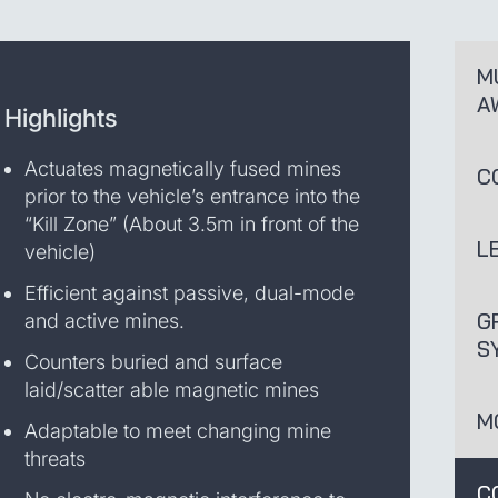
M
A
Highlights
Actuates magnetically fused mines
C
prior to the vehicle’s entrance into the
“Kill Zone” (About 3.5m in front of the
L
vehicle)
Efficient against passive, dual-mode
G
and active mines.
S
Counters buried and surface
laid/scatter able magnetic mines
M
Adaptable to meet changing mine
threats
C